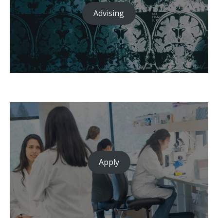
Advising
Apply