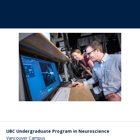
UBC Undergraduate Program in Neuroscience
Vancouver Campus