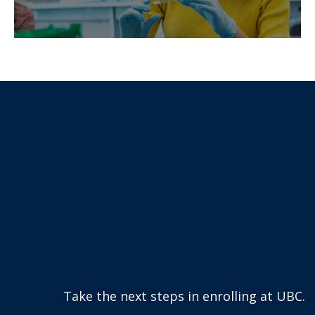
Interested in the nervous
system and how it supports
sensation, perception,
behaviour and cognition?
Take the next steps in enrolling at UBC.