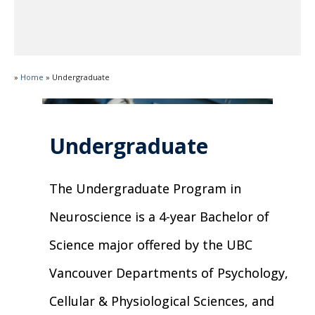
»
Home
»
Undergraduate
Undergraduate
The Undergraduate Program in
Neuroscience is a 4-year Bachelor of
Science major offered by the UBC
Vancouver Departments of Psychology,
Cellular & Physiological Sciences, and