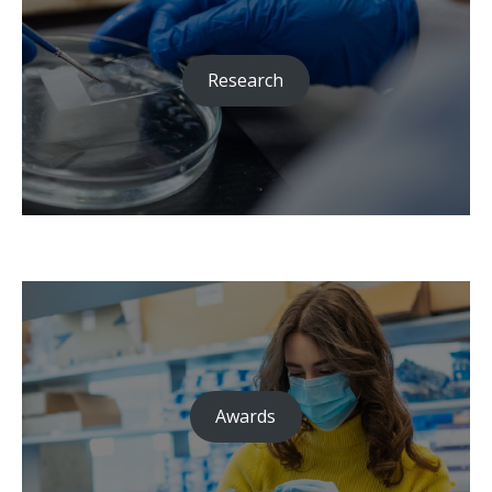
Research
Awards