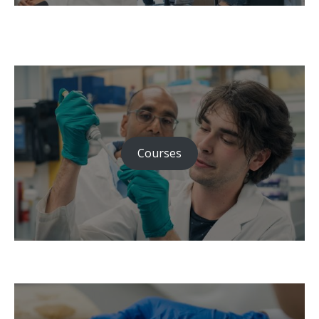
Courses