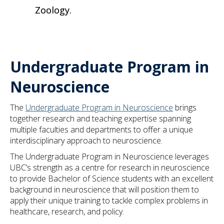
Zoology.
Undergraduate Program in
Neuroscience
The
Undergraduate Program in Neuroscience
brings
together research and teaching expertise spanning
multiple faculties and departments to offer a unique
interdisciplinary approach to neuroscience.
The Undergraduate Program in Neuroscience leverages
UBC’s strength as a centre for research in neuroscience
to provide Bachelor of Science students with an excellent
background in neuroscience that will position them to
apply their unique training to tackle complex problems in
healthcare, research, and policy.