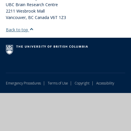
UBC Brain Research Centre
2211 Wesbrook Mall
Vancouver
,
BC
Canada
V6T 1Z3
Back to top
|
|
|
Emergency Procedures
Terms of Use
Copyright
Accessibility