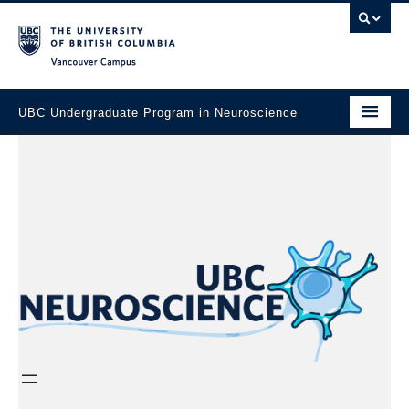
Vancouver campus
UBC Undergraduate Program in Neuroscience