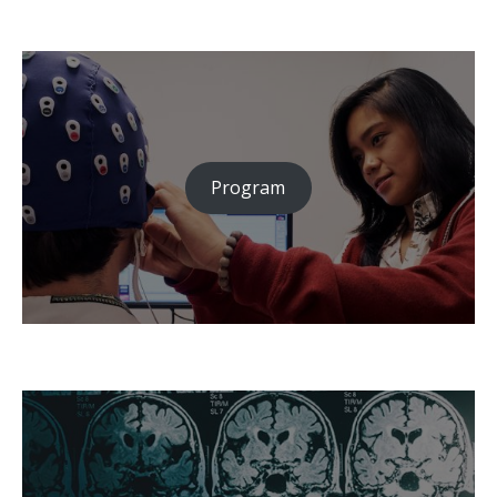
Program