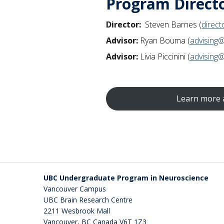
Program Direct
Demonstrate a conceptual 
and techniques.
Director:
Steven Barnes (
direc
Describe behavioural featu
conditions.
Advisor:
Ryan Bouma (
advising
Design a well-thought-out 
Advisor:
Livia Piccinini (
advising
conducting at an undergradua
Summarize a primary neurosci
appropriate avenues for fur
Review and integrate a body
Learn more 
Produce well-crafted instru
and non-neuroscientific au
Explain the ethical and soc
Produce a well-substantiated
piece of neuroscience researc
neuroscience.
UBC Undergraduate Program in Neuroscience
Develop, reflectively analyz
Vancouver Campus
Provide, receive, and inte
UBC Brain Research Centre
Program effectively for the 
2211 Wesbrook Mall
Vancouver
,
BC
Canada
V6T 1Z3