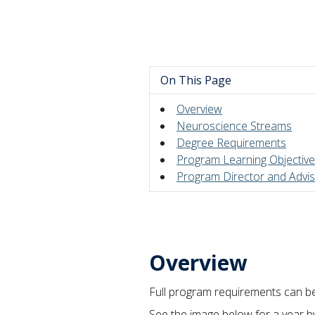
On This Page
Overview
Neuroscience Streams
Degree Requirements
Program Learning Objectiv
Program Director and Advi
Overview
Full program requirements can b
See the image below for a year 