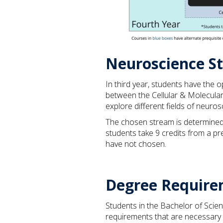
Neuroscience S
In third year, students have the 
between the Cellular & Molecular
explore different fields of neuro
The chosen stream is determined 
students take 9 credits from a pr
have not chosen.
Degree Require
Students in the Bachelor of Scie
requirements that are necessary 