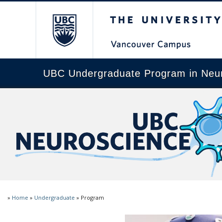
The University of Brit
UBC Undergraduate Program in Neu
»
Home
»
Undergraduate
»
Program