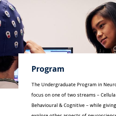
Program
The Undergraduate Program in Neuros
focus on one of two streams – Cellula
Behavioural & Cognitive – while giving 
explore other aspects of neuroscience