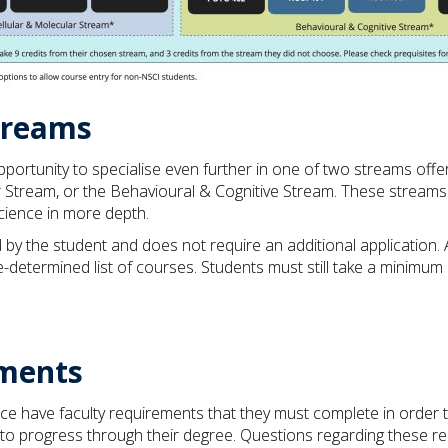
treams
opportunity to specialise even further in one of two streams of
 Stream, or the Behavioural & Cognitive Stream. These streams 
science in more depth.
by the student and does not require an additional application. 
e-determined list of courses. Students must still take a minimum
ments
nce have faculty requirements that they must complete in order
to progress through their degree. Questions regarding these r