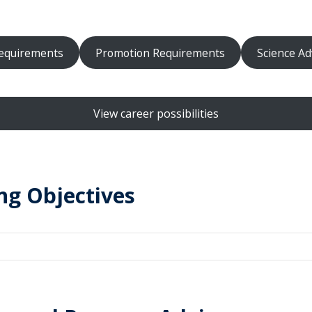
equirements
Promotion Requirements
Science Ad
View career possibilities
ng Objectives
al and foundational concepts and theories in neuroscience (inclu
derpinnings) in a variety of contexts.