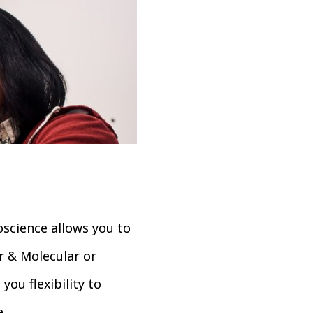
cience allows you to
r & Molecular or
you flexibility to
.