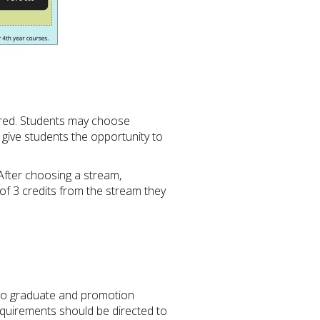
fered. Students may choose
give students the opportunity to
After choosing a stream,
 of 3 credits from the stream they
 to graduate and promotion
equirements should be directed to