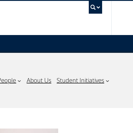
UBC Sea
People
About Us
Student Initiatives