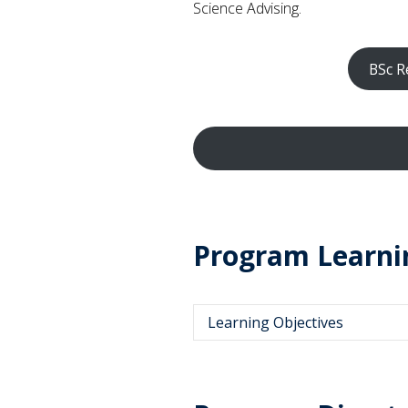
Science Advising.
BSc R
Program Learni
Learning Objectives
Describe and apply historic
behavioural and cognitive un