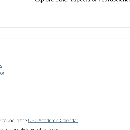
es
sor
e found in the
UBC Academic Calendar
.
by year breakdown of courses.