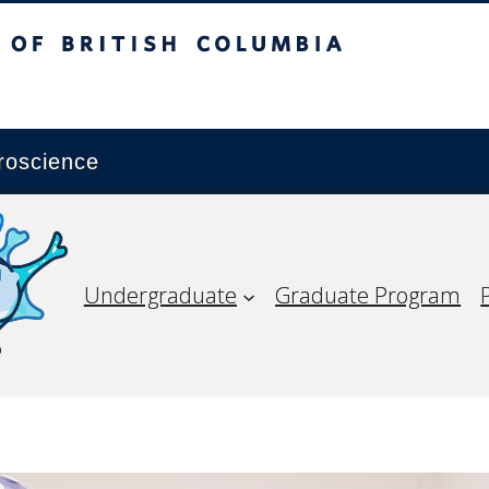
ish Columbia
Vancouver campus
roscience
Undergraduate
Graduate Program