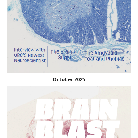
October 2025