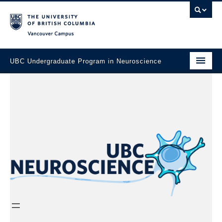
Vancouver campus
UBC Undergraduate Program in Neuroscience