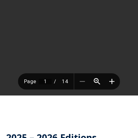
2025 – 2026 Editions