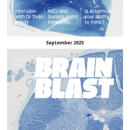
September 2025