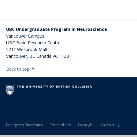
UBC Undergraduate Program in Neuroscience
Vancouver Campus
UBC Brain Research Centre
2211 Wesbrook Mall
Vancouver
,
BC
Canada
V6T 1Z3
Back to top
|
|
|
Emergency Procedures
Terms of Use
Copyright
Accessibility