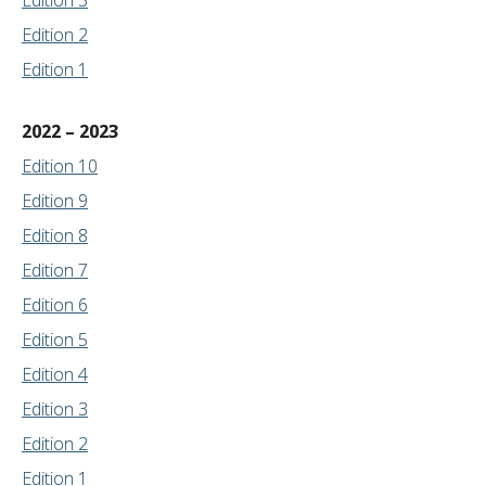
Edition 3
Edition 2
Edition 1
2022 – 2023
Edition 10
Edition 9
Edition 8
Edition 7
Edition 6
Edition 5
Edition 4
Edition 3
Edition 2
Edition 1