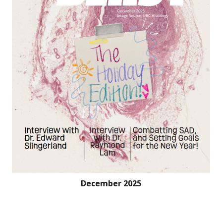
December 2025