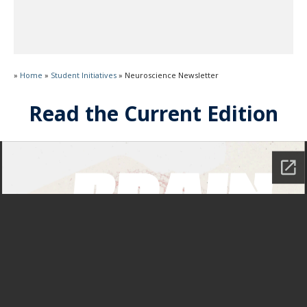
»
Home
»
Student Initiatives
»
Neuroscience Newsletter
Read the Current Edition