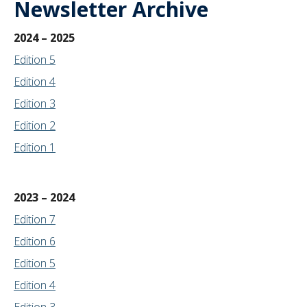
Newsletter Archive
2024 – 2025
Edition 5
Edition 4
Edition 3
Edition 2
Edition 1
2023 – 2024
Edition 7
Edition
6
Edition 5
Edition 4